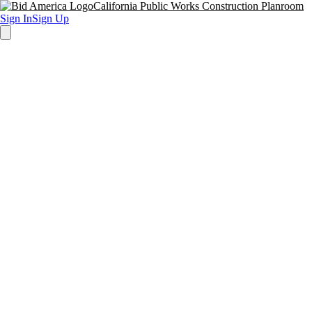
California Public Works Construction Planroom
Sign In
Sign Up