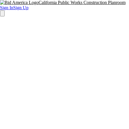
California Public Works Construction Planroom
Sign In
Sign Up