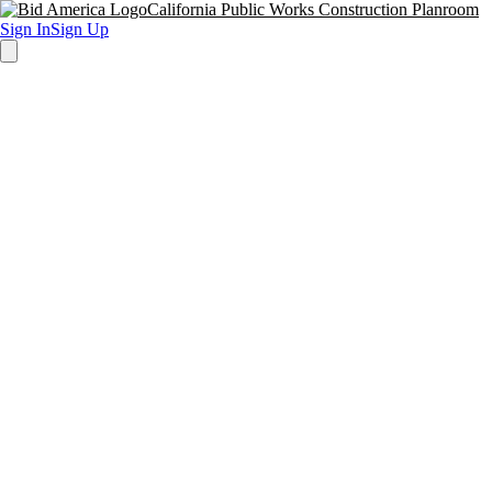
California Public Works Construction Planroom
Sign In
Sign Up