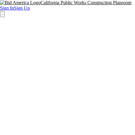
California Public Works Construction Planroom
Sign In
Sign Up