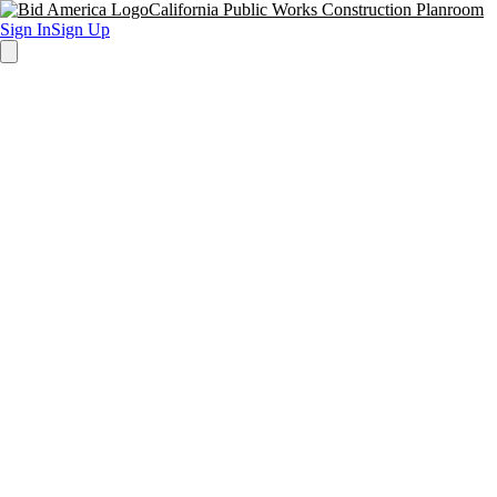
California Public Works Construction Planroom
Sign In
Sign Up