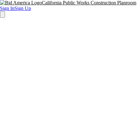
California Public Works Construction Planroom
Sign In
Sign Up