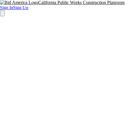
California Public Works Construction Planroom
Sign In
Sign Up