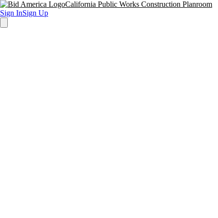
California Public Works Construction Planroom
Sign In
Sign Up