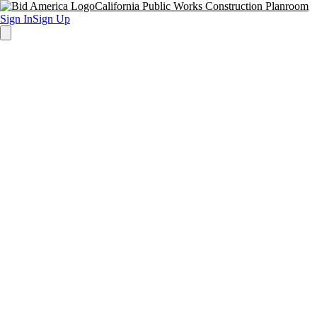
California Public Works Construction Planroom
Sign In
Sign Up