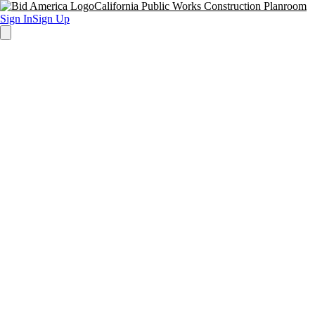
California Public Works Construction Planroom
Sign In
Sign Up