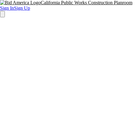
California Public Works Construction Planroom
Sign In
Sign Up