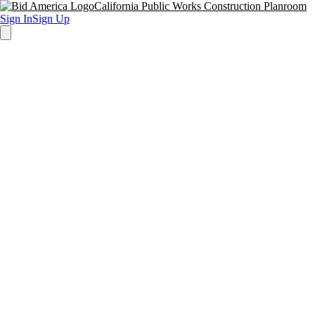
California Public Works Construction Planroom
Sign In
Sign Up