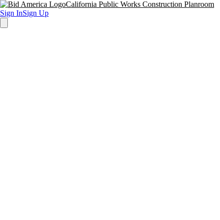
California Public Works Construction Planroom
Sign In
Sign Up