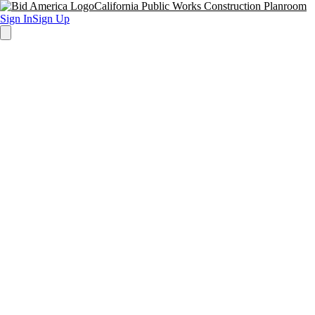
California Public Works Construction Planroom
Sign In
Sign Up