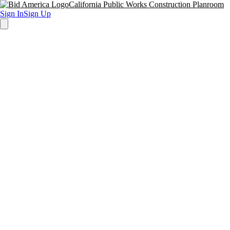
California Public Works Construction Planroom
Sign In
Sign Up