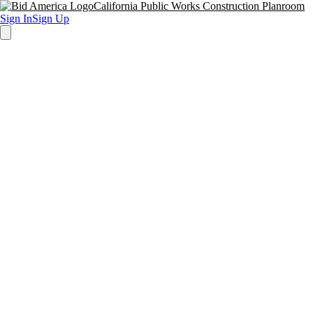
California Public Works Construction Planroom
Sign In
Sign Up