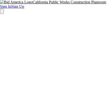
California Public Works Construction Planroom
Sign In
Sign Up