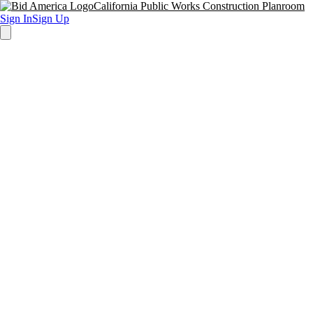
California Public Works Construction Planroom
Sign In
Sign Up