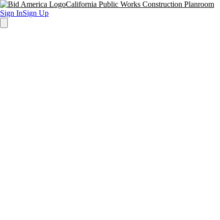
California Public Works Construction Planroom
Sign In
Sign Up