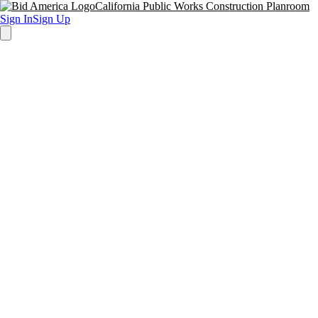
California Public Works Construction Planroom
Sign In
Sign Up