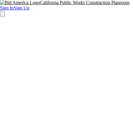
California Public Works Construction Planroom
Sign In
Sign Up