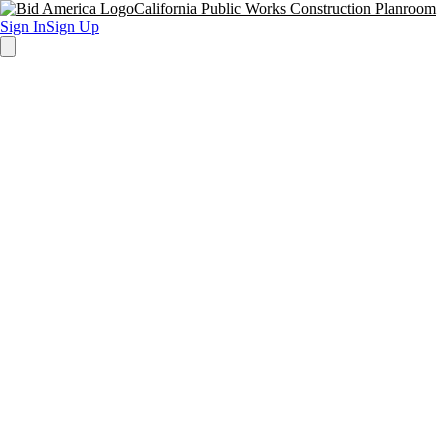
California Public Works Construction Planroom
Sign In
Sign Up