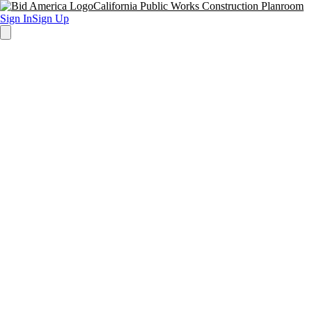
California Public Works Construction Planroom
Sign In
Sign Up