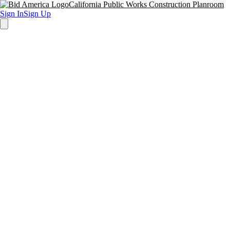
California Public Works Construction Planroom
Sign In
Sign Up