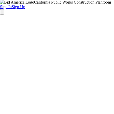
California Public Works Construction Planroom
Sign In
Sign Up