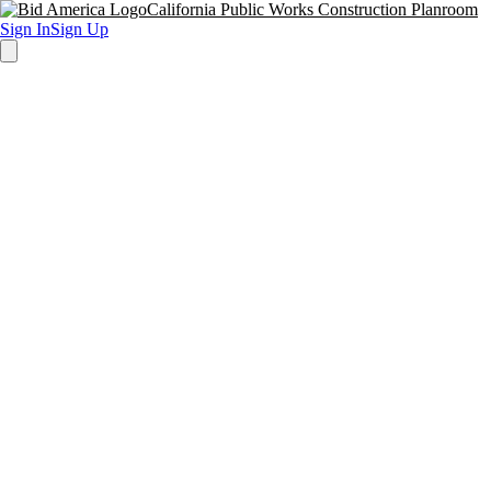
California Public Works Construction Planroom
Sign In
Sign Up