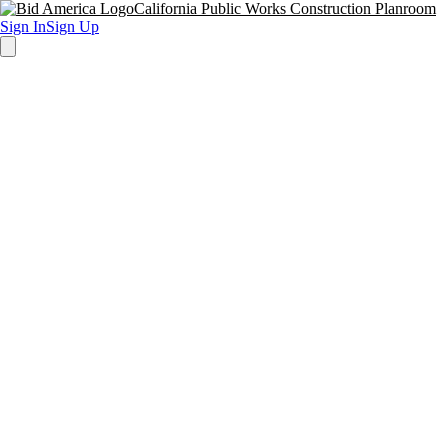
California Public Works Construction Planroom
Sign In
Sign Up