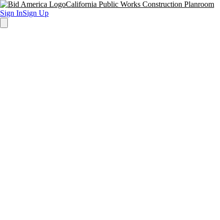
California Public Works Construction Planroom
Sign In
Sign Up