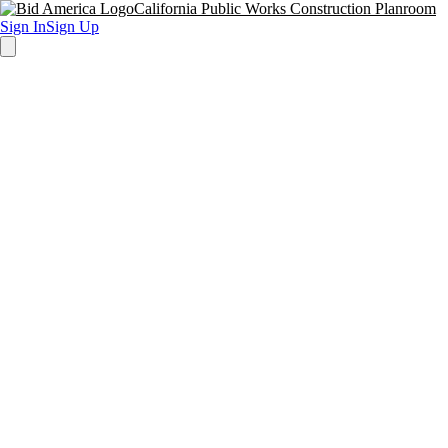
California Public Works Construction Planroom
Sign In
Sign Up