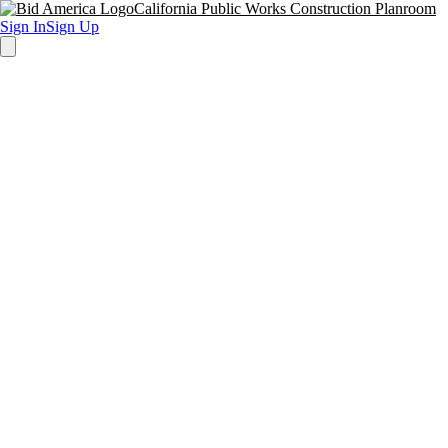
California Public Works Construction Planroom
Sign In
Sign Up