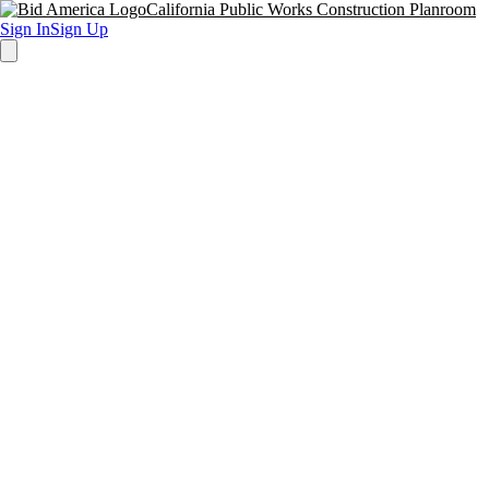
California Public Works Construction Planroom
Sign In
Sign Up