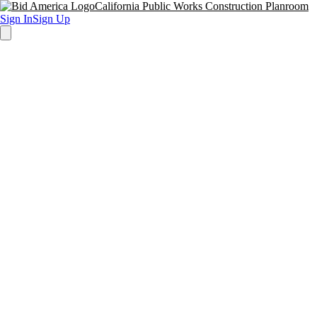
California Public Works Construction Planroom
Sign In
Sign Up