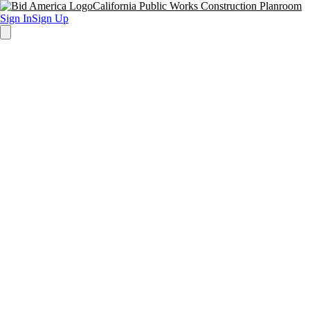
California Public Works Construction Planroom
Sign In
Sign Up