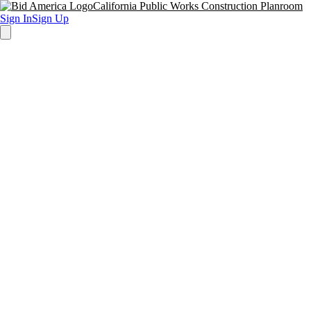
California Public Works Construction Planroom
Sign In
Sign Up