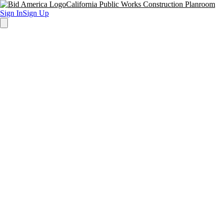
California Public Works Construction Planroom
Sign In
Sign Up