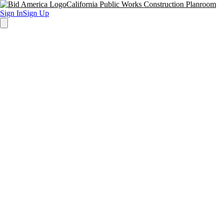
California Public Works Construction Planroom
Sign In
Sign Up