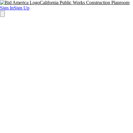
California Public Works Construction Planroom
Sign In
Sign Up