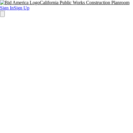
California Public Works Construction Planroom
Sign In
Sign Up