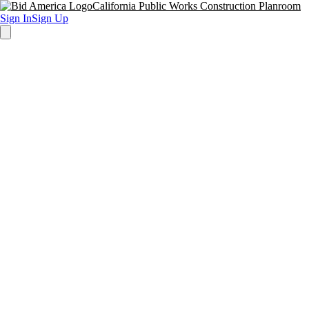
California Public Works Construction Planroom
Sign In
Sign Up