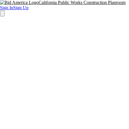
California Public Works Construction Planroom
Sign In
Sign Up