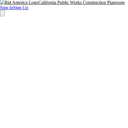
California Public Works Construction Planroom
Sign In
Sign Up