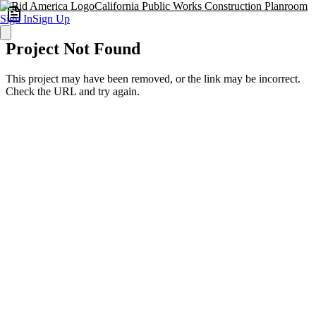
California Public Works Construction Planroom
Sign In
Sign Up
Project Not Found
This project may have been removed, or the link may be incorrect.
Check the URL and try again.