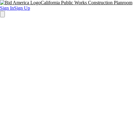
California Public Works Construction Planroom
Sign In
Sign Up