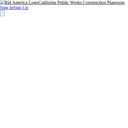
California Public Works Construction Planroom
Sign In
Sign Up