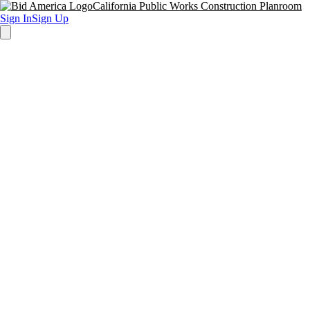
California Public Works Construction Planroom
Sign In
Sign Up