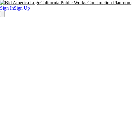
California Public Works Construction Planroom
Sign In
Sign Up