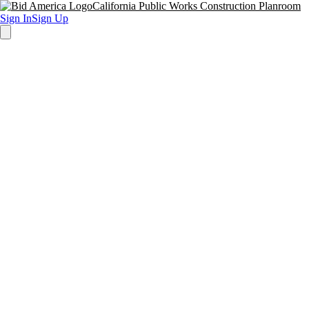
California Public Works Construction Planroom
Sign In
Sign Up