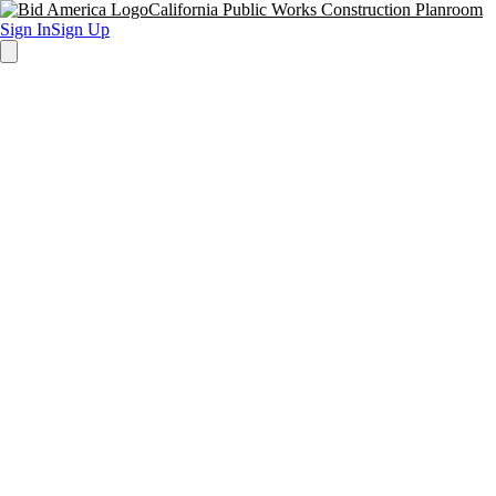
California Public Works Construction Planroom
Sign In
Sign Up