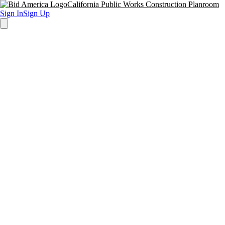
California Public Works Construction Planroom
Sign In
Sign Up