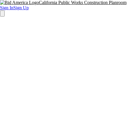
California Public Works Construction Planroom
Sign In
Sign Up